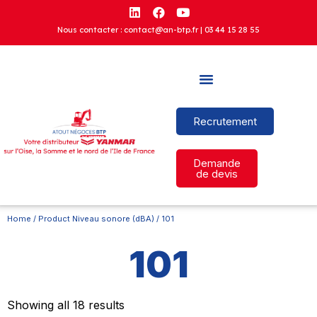
Nous contacter : contact@an-btp.fr |
03 44 15 28 55
Recrutement
Demande
de devis
Home
/ Product Niveau sonore (dBA) / 101
101
Showing all 18 results