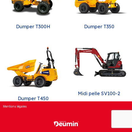
Dumper T300H
Dumper T350
Midi pelle SV100-2
Dumper T450
Mentions légales