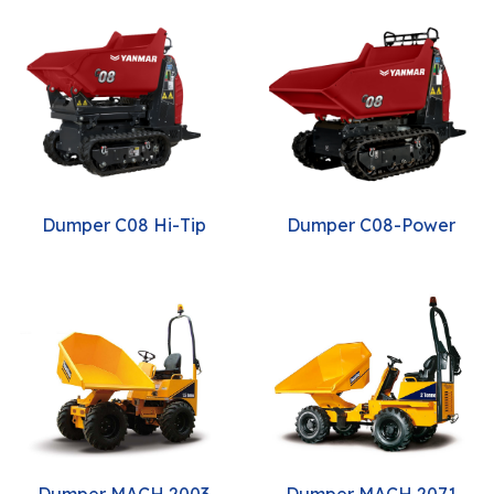
Dumper C08 Hi-Tip
Dumper C08-Power
Dumper MACH 2003
Dumper MACH 2071