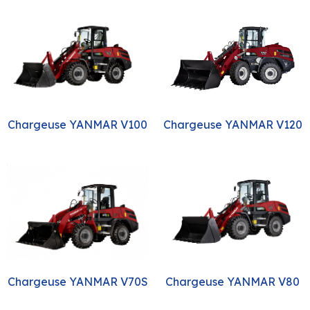
Chargeuse YANMAR V120
Chargeuse YANMAR V100
Chargeuse YANMAR V80
Chargeuse YANMAR V70S