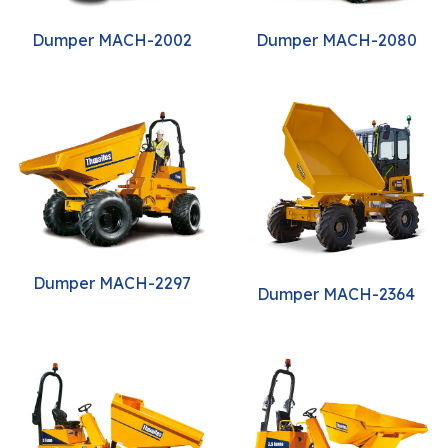
Dumper MACH-2002
Dumper MACH-2080
Dumper MACH-2297
Dumper MACH-2364