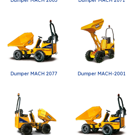
Dumper MACH 2077
Dumper MACH-2001